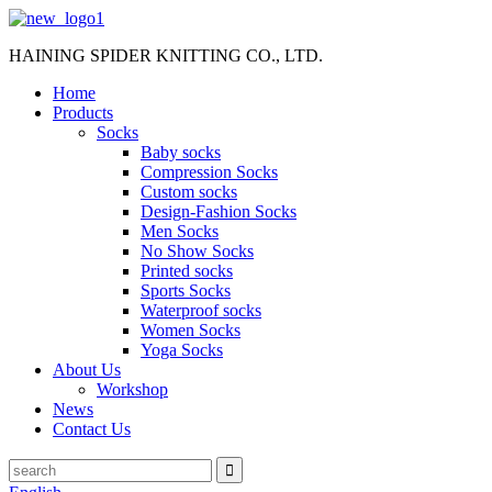
HAINING SPIDER KNITTING CO., LTD.
Home
Products
Socks
Baby socks
Compression Socks
Custom socks
Design-Fashion Socks
Men Socks
No Show Socks
Printed socks
Sports Socks
Waterproof socks
Women Socks
Yoga Socks
About Us
Workshop
News
Contact Us