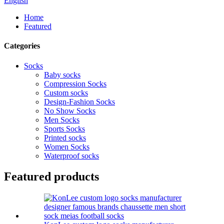
English
Home
Featured
Categories
Socks
Baby socks
Compression Socks
Custom socks
Design-Fashion Socks
No Show Socks
Men Socks
Sports Socks
Printed socks
Women Socks
Waterproof socks
Featured products