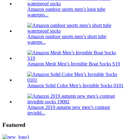
Amazon outdoor sports men’s long tube
waterpro...
Amazon outdoor sports men’s short tube
waterpr...
Amazon Mesh Men’s Invisible Boat Socks S19
Amazon Solid Color Men’s Invisible Socks 0101
Amazon 2019 autumn new men’s contrast
invisibl...
Featured