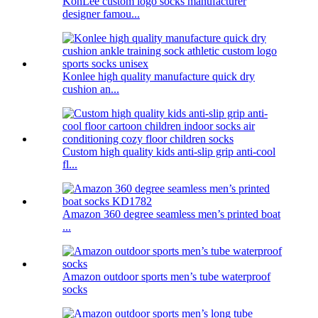
KonLee custom logo socks manufacturer
designer famou...
Konlee high quality manufacture quick dry
cushion an...
Custom high quality kids anti-slip grip anti-cool
fl...
Amazon 360 degree seamless men’s printed boat
...
Amazon outdoor sports men’s tube waterproof
socks