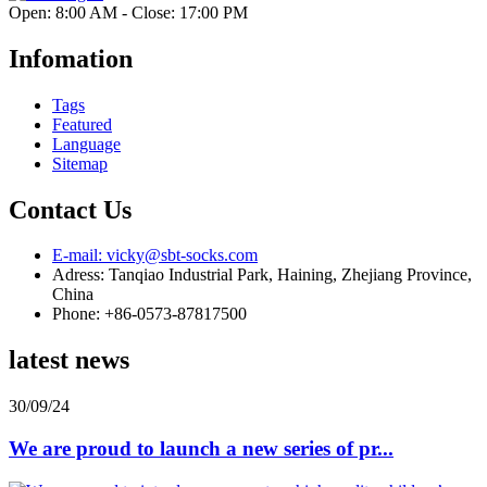
Open: 8:00 AM - Close: 17:00 PM
Infomation
Tags
Featured
Language
Sitemap
Contact Us
E-mail: vicky@sbt-socks.com
Adress: Tanqiao Industrial Park, Haining, Zhejiang Province,
China
Phone: +86-0573-87817500
latest news
30/09/24
We are proud to launch a new series of pr...